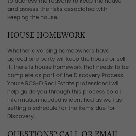
to address the reasons to keep the house
and assess the risks associated with
keeping the house.
HOUSE HOMEWORK
Whether divorcing homeowners have
agreed one party will keep the house or sell
it, there is house homework that needs to be
complete as part of the Discovery Process.
You're RCS-D Real Estate professional will
help guide you through this process so all
information needed is identified as well as
setting a schedule for the items due for
Discovery.
QUESTIONS? CALL OR EMAIL