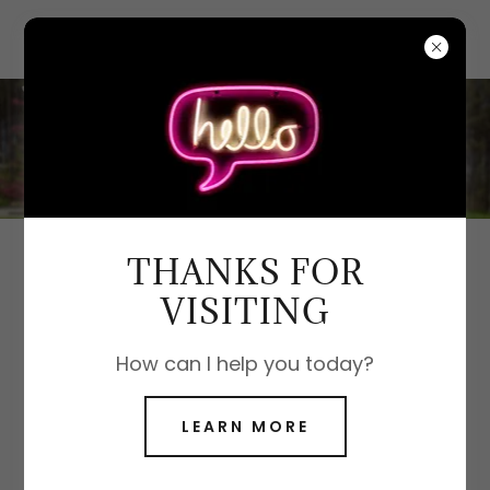
THANKS FOR
DIVORCE REAL ESTATE SERVICES
VISITING
How can I help you today?
LEARN MORE