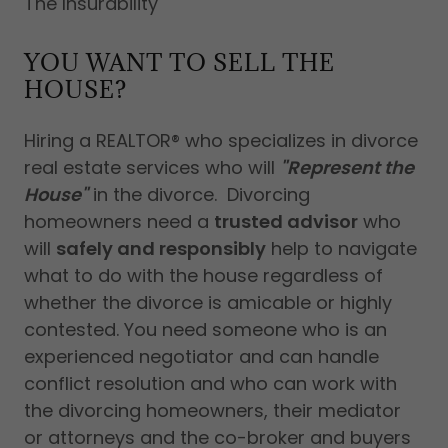
The Insurability
YOU WANT TO SELL THE
HOUSE?
Hiring a REALTOR® who specializes in divorce
real estate services who will
"Represent the
House"
in the divorce. Divorcing
homeowners need a
trusted advisor
who
will
safely and responsibly
help to navigate
what to do with the house regardless of
whether the divorce is amicable or highly
contested. You need someone who is an
experienced negotiator and can handle
conflict resolution and who can work with
the divorcing homeowners, their mediator
or attorneys and the co-broker and buyers