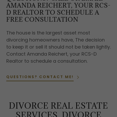
AMANDA REICHERT, YOUR RCS-
D REALTOR TO SCHEDULE A
FREE CONSULTATION
The house is the largest asset most
divorcing homeowners have, The decision
to keep it or sell it should not be taken lightly.
Contact Amanda Reichert, your RCS-D
Realtor to schedule a consultation.
QUESTIONS? CONTACT ME!
DIVORCE REAL ESTATE
SERVICES, DIVORCE