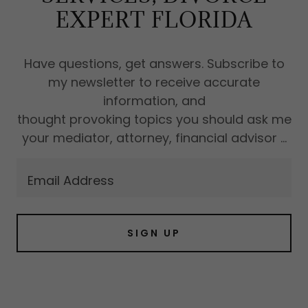
EXPERT FLORIDA
Have questions, get answers. Subscribe to
my newsletter to receive accurate
information, and
thought provoking topics you should ask me
your mediator, attorney, financial advisor ...
Email Address
SIGN UP