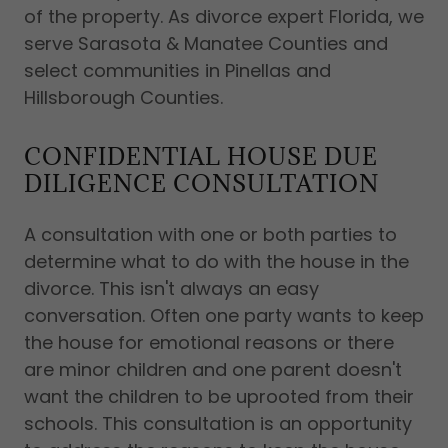
of the property. As divorce expert Florida, we
serve Sarasota & Manatee Counties and
select communities in Pinellas and
Hillsborough Counties.
CONFIDENTIAL HOUSE DUE
DILIGENCE CONSULTATION
A consultation with one or both parties to
determine what to do with the house in the
divorce. This isn't always an easy
conversation. Often one party wants to keep
the house for emotional reasons or there
are minor children and one parent doesn't
want the children to be uprooted from their
schools. This consultation is an opportunity