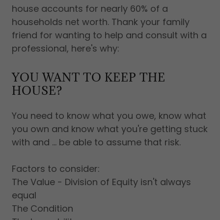
house accounts for nearly 60% of a
households net worth. Thank your family
friend for wanting to help and consult with a
professional, here's why:
YOU WANT TO KEEP THE
HOUSE?
You need to know what you owe, know what
you own and know what you're getting stuck
with and ... be able to assume that risk.
Factors to consider:
The Value - Division of Equity isn't always
equal
The Condition