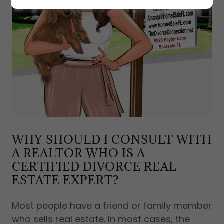
WHY SHOULD I CONSULT WITH
A REALTOR WHO IS A
CERTIFIED DIVORCE REAL
ESTATE EXPERT?
Most people have a friend or family member
who sells real estate. In most cases, the